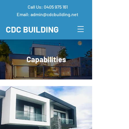
Call Us:
0405 975 161
Email:
admin@cdcbuilding.net
CDC
BUILDING
Capabilities