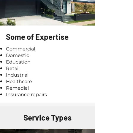
Some of Expertise
Commercial
Domestic
Education
Retail
Industrial
Healthcare
Remedial
Insurance repairs
Service Types