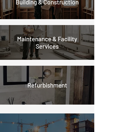
Building & Construction
Maintenance & Facility
Services
Refurbishment