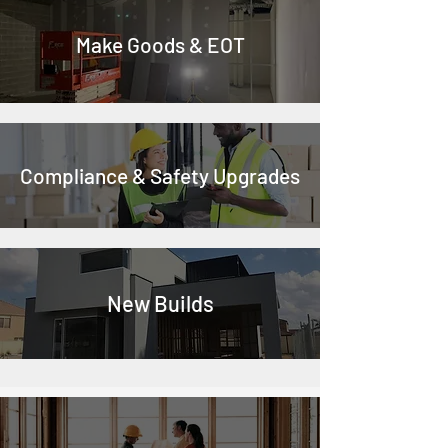
Make Goods & EOT
Compliance & Safety Upgrades
New Builds