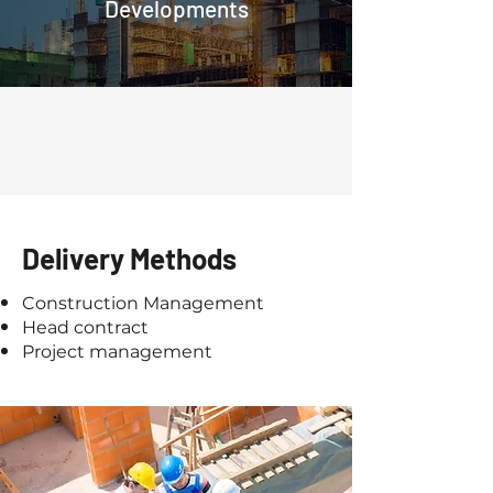
Developments
Delivery Methods
Construction Management
Head contract
Project management