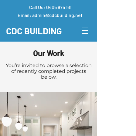
Call Us:
0405 975 161
Email:
admin@cdcbuilding.net
CDC
BUILDING
Our Work
You’re invited to browse a selection
of recently completed projects
below.